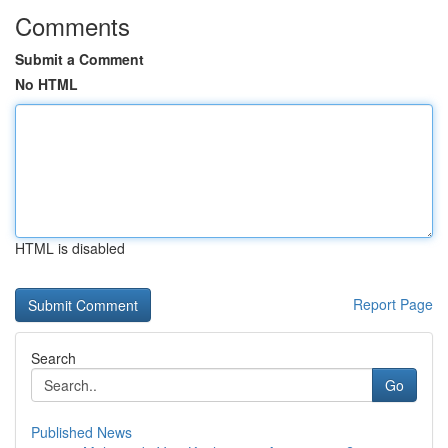
Comments
Submit a Comment
No HTML
HTML is disabled
Report Page
Search
Go
Published News