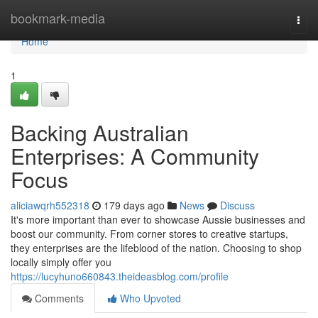
Home
bookmark-media
Togg
navi
Home
1
Backing Australian
Enterprises: A Community
Focus
aliciawqrh552318
179 days ago
News
Discuss
It's more important than ever to showcase Aussie businesses and
boost our community. From corner stores to creative startups,
they enterprises are the lifeblood of the nation. Choosing to shop
locally simply offer you
https://lucyhuno660843.theideasblog.com/profile
Comments
Who Upvoted