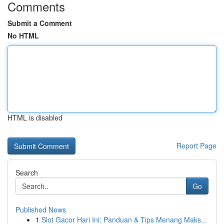
Comments
Submit a Comment
No HTML
HTML is disabled
Report Page
Search
Go
Published News
1
Slot Gacor Hari Ini: Panduan & Tips Menang Maks...