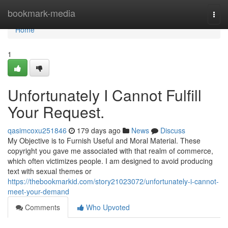
Home
bookmark-media
Togg
navi
Home
1
Unfortunately I Cannot Fulfill
Your Request.
qasimcoxu251846
179 days ago
News
Discuss
My Objective is to Furnish Useful and Moral Material. These
copyright you gave me associated with that realm of commerce,
which often victimizes people. I am designed to avoid producing
text with sexual themes or
https://thebookmarkid.com/story21023072/unfortunately-i-cannot-
meet-your-demand
Comments
Who Upvoted