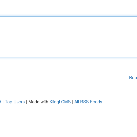
Rep
d
|
Top Users
| Made with
Kliqqi CMS
|
All RSS Feeds