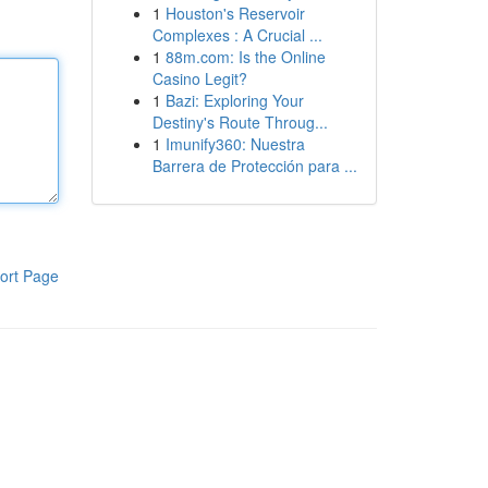
1
Houston's Reservoir
Complexes : A Crucial ...
1
88m.com: Is the Online
Casino Legit?
1
Bazi: Exploring Your
Destiny's Route Throug...
1
Imunify360: Nuestra
Barrera de Protección para ...
ort Page