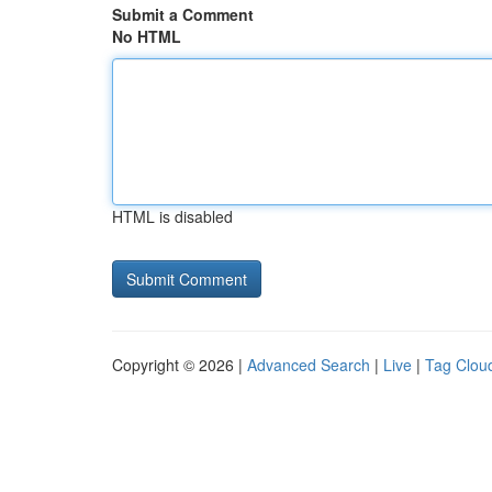
Submit a Comment
No HTML
HTML is disabled
Copyright © 2026 |
Advanced Search
|
Live
|
Tag Clou