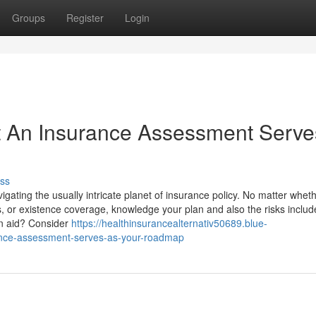
Groups
Register
Login
 An Insurance Assessment Serve
ss
ating the usually intricate planet of insurance policy. No matter whet
, or existence coverage, knowledge your plan and also the risks includ
ion aid? Consider
https://healthinsurancealternativ50689.blue-
rance-assessment-serves-as-your-roadmap