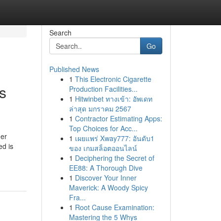
Search
Go
Published News
1
This Electronic Cigarette
s
Production Facilities...
1
Hitwinbet ทางเข้า: อัพเดท
ล่าสุด มกราคม 2567
1
Contractor Estimating Apps:
Top Choices for Acc...
her
1
เผยแพร่ Xway777: อันดับ1
ed is
ของ เกมสล็อตออนไลน์
1
Deciphering the Secret of
EE88: A Thorough Dive
1
Discover Your Inner
Maverick: A Woody Spicy
Fra...
1
Root Cause Examination:
Mastering the 5 Whys