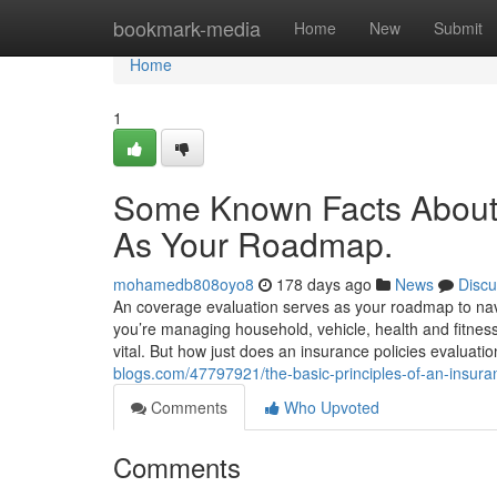
Home
bookmark-media
Home
New
Submit
Home
1
Some Known Facts About
As Your Roadmap.
mohamedb808oyo8
178 days ago
News
Discu
An coverage evaluation serves as your roadmap to navig
you’re managing household, vehicle, health and fitness
vital. But how just does an insurance policies evaluat
blogs.com/47797921/the-basic-principles-of-an-insu
Comments
Who Upvoted
Comments