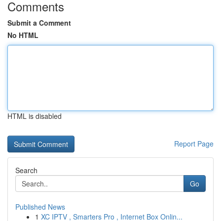
Comments
Submit a Comment
No HTML
HTML is disabled
Report Page
Search
Go
Published News
1
XC IPTV , Smarters Pro , Internet Box Onlin...