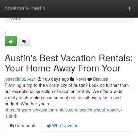
Home
bookmark-media
Togg
navi
Home
1
Austin's Best Vacation Rentals:
Your Home Away From Your
jesseclef325421
180 days ago
News
Discuss
Planning a trip to the vibrant city of Austin? Look no further than
our exceptional selection of vacation rentals. We offer a wide
variety of charming accommodations to suit every taste and
budget. Whether you're
https://masterkeyvacationrentals.com/locations/south-padre-
island/
Comments
Who Upvoted