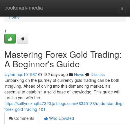
Home
bookmark-media
Togg
navi
Home
1
Mastering Forex Gold Trading:
A Beginner's Guide
laytnmnqc101967
182 days ago
News
Discuss
Embarking on the journey of currency gold trading can be both
intriguing. Ahead of diving into this demanding market, it's
essential to establish a solid base of knowledge. This guide will
furnish you with the
https://kaitlyncxnq947320.jaiblogs.com/66345183/understanding-
forex-gold-trading-101
Comments
Who Upvoted