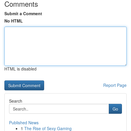
Comments
Submit a Comment
No HTML
HTML is disabled
Report Page
Search
Go
Published News
1
The Rise of Sexy Gaming