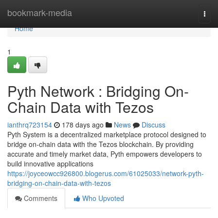
Home
bookmark-media
Togg
navi
Home
1
Pyth Network : Bridging On-
Chain Data with Tezos
ianthrq723154
178 days ago
News
Discuss
Pyth System is a decentralized marketplace protocol designed to
bridge on-chain data with the Tezos blockchain. By providing
accurate and timely market data, Pyth empowers developers to
build innovative applications
https://joyceowcc926800.blogerus.com/61025033/network-pyth-
bridging-on-chain-data-with-tezos
Comments
Who Upvoted