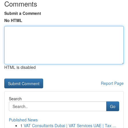
Comments
Submit a Comment
No HTML
HTML is disabled
Report Page
Search
Go
Published News
1
VAT Consultants Dubai | VAT Services UAE | Tax ...