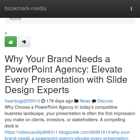
Home
bookmark-media
Togg
navi
Home
1
Why Your Brand Needs a
PowerPoint Agency: Elevate
Every Presentation with Slide
Design Experts
haariscgpj559910
178 days ago
News
Discuss
Why Choose a PowerPoint Agency In today’s competitive
business landscape, your presentation is often the first impression
you make on clients, investors, or stakeholders. A compelling
deck is
https://rebeccaubfp888311.blogpostie.com/60961610/why-your-
brand-needs-a-powerpoint-agency-elevate-every-presentation-