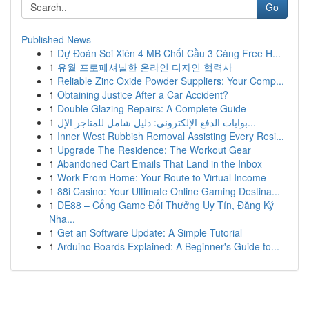
Go
Published News
1
Dự Đoán Soi Xiên 4 MB Chốt Cầu 3 Càng Free H...
1
유월 프로페셔널한 온라인 디자인 협력사
1
Reliable Zinc Oxide Powder Suppliers: Your Comp...
1
Obtaining Justice After a Car Accident?
1
Double Glazing Repairs: A Complete Guide
1
بوابات الدفع الإلكتروني: دليل شامل للمتاجر الإل...
1
Inner West Rubbish Removal Assisting Every Resi...
1
Upgrade The Residence: The Workout Gear
1
Abandoned Cart Emails That Land in the Inbox
1
Work From Home: Your Route to Virtual Income
1
88i Casino: Your Ultimate Online Gaming Destina...
1
DE88 – Cổng Game Đổi Thưởng Uy Tín, Đăng Ký
Nha...
1
Get an Software Update: A Simple Tutorial
1
Arduino Boards Explained: A Beginner's Guide to...