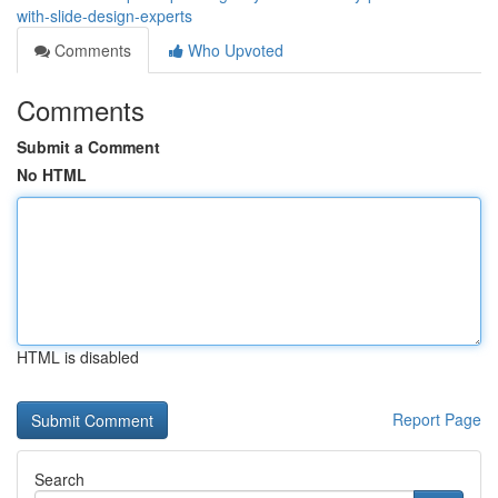
with-slide-design-experts
Comments
Who Upvoted
Comments
Submit a Comment
No HTML
HTML is disabled
Report Page
Search