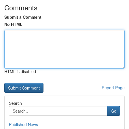
Comments
Submit a Comment
No HTML
HTML is disabled
Report Page
Search
Go
Published News