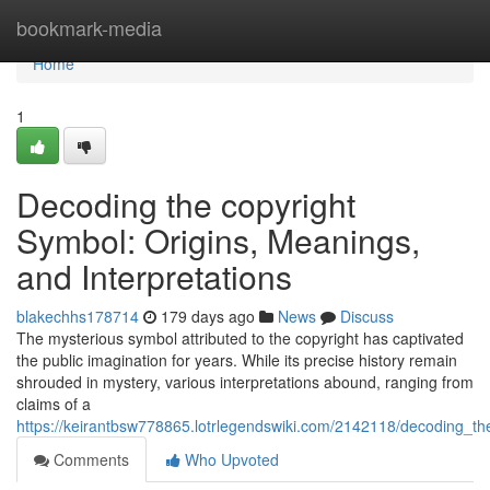
Home
bookmark-media
Home
1
Decoding the copyright
Symbol: Origins, Meanings,
and Interpretations
blakechhs178714
179 days ago
News
Discuss
The mysterious symbol attributed to the copyright has captivated
the public imagination for years. While its precise history remain
shrouded in mystery, various interpretations abound, ranging from
claims of a
https://keirantbsw778865.lotrlegendswiki.com/2142118/decoding_t
Comments
Who Upvoted