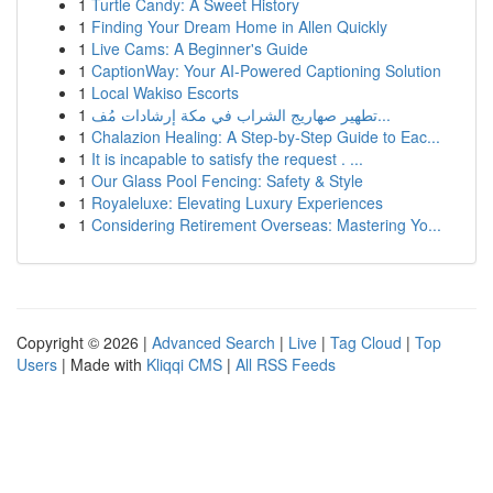
1
Turtle Candy: A Sweet History
1
Finding Your Dream Home in Allen Quickly
1
Live Cams: A Beginner's Guide
1
CaptionWay: Your AI-Powered Captioning Solution
1
Local Wakiso Escorts
1
تطهير صهاريج الشراب في مكة إرشادات مُف...
1
Chalazion Healing: A Step-by-Step Guide to Eac...
1
It is incapable to satisfy the request . ...
1
Our Glass Pool Fencing: Safety & Style
1
Royaleluxe: Elevating Luxury Experiences
1
Considering Retirement Overseas: Mastering Yo...
Copyright © 2026 |
Advanced Search
|
Live
|
Tag Cloud
|
Top
Users
| Made with
Kliqqi CMS
|
All RSS Feeds