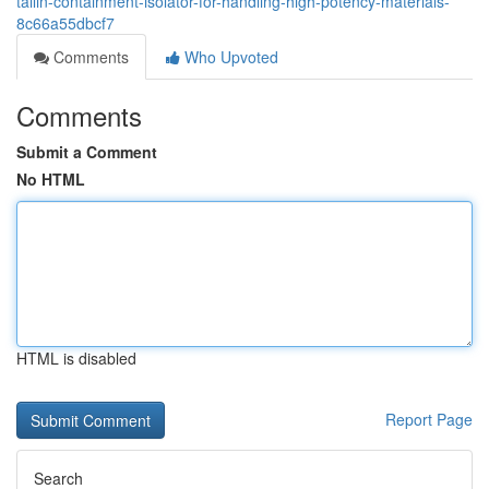
tailin-containment-isolator-for-handling-high-potency-materials-
8c66a55dbcf7
Comments
Who Upvoted
Comments
Submit a Comment
No HTML
HTML is disabled
Report Page
Search