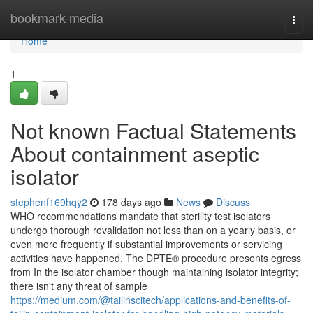
Home
bookmark-media
Togg
navi
Home
1
Not known Factual Statements
About containment aseptic
isolator
stephenf169hqy2
178 days ago
News
Discuss
WHO recommendations mandate that sterility test isolators
undergo thorough revalidation not less than on a yearly basis, or
even more frequently if substantial improvements or servicing
activities have happened. The DPTE® procedure presents egress
from In the isolator chamber though maintaining isolator integrity;
there isn't any threat of sample
https://medium.com/@tailinscitech/applications-and-benefits-of-