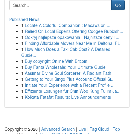
Go
Published News
1
Locate A Colorful Companion : Macaws on ...
1
Relied On Local Experts Offering Coogee Rubbish...
1
Odkryj najlepsze opakowania - Najniższe ceny i ...
1
Finding Affordable Movers Near Me in Deltona, FL
1
How Much Does a Taxi Cab Cost? A Detailed
Guide...
1
Buy copyright Online With Bitcoin
1
Buy Fanta Wholesale: Your Ultimate Guide
1
Aasimar Divine Soul Sorcerer: A Radiant Path
1
Getting to Your Bingo Plus Account: Official Si...
1
Initiate Your Experience with a Recent Profile ...
1
Effiziente Lösungen für Chin Woo Kung Fu im Ja...
1
Kolkata Fatafat Results: Live Announcements
Copyright © 2026 |
Advanced Search
|
Live
|
Tag Cloud
|
Top