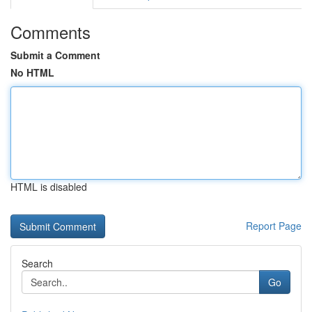
Comments
Submit a Comment
No HTML
HTML is disabled
Report Page
Search
Go