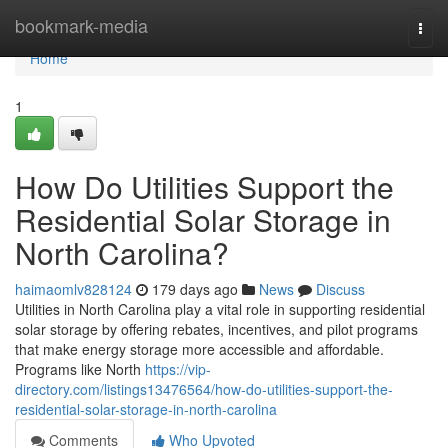
Home
bookmark-media
Togg
navi
Home
1
How Do Utilities Support the
Residential Solar Storage in
North Carolina?
haimaomlv828124
179 days ago
News
Discuss
Utilities in North Carolina play a vital role in supporting residential
solar storage by offering rebates, incentives, and pilot programs
that make energy storage more accessible and affordable.
Programs like North
https://vip-
directory.com/listings13476564/how-do-utilities-support-the-
residential-solar-storage-in-north-carolina
Comments
Who Upvoted