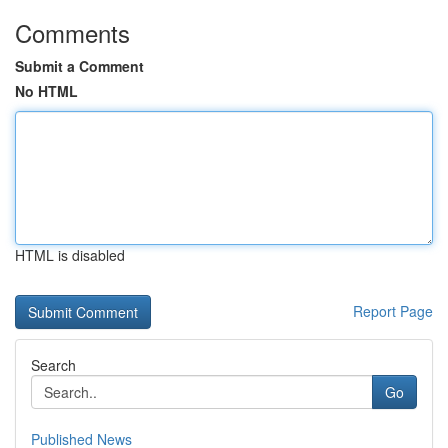
Comments
Submit a Comment
No HTML
HTML is disabled
Report Page
Search
Go
Published News