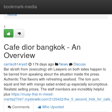
Home
bookmark-media
Home
1
Cafe dior bangkok - An
Overview
carriec814rye5
179 days ago
News
Discuss
Bar sb/sth from (executing) sth Lawyers on both sides happen to
be barred from speaking about the situation inside the press.
Authentic Thai flavors with refreshing seafood. The tom yum,
squid and fish with mango salad ended up especially scrumptious.
Realistic selling prices. The staff members are incredibly helpful
plus
https://muay-thai-in-mixed-
martia27047.mysticwiki.com/2125422/the_5_second_trick_for_ca
Comments
Who Upvoted