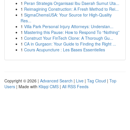
1
Peran Strategis Organisasi Ibu Daerah Sumut Uta...
1
Reimagining Construction: A Fresh Method to Rei...
1
SigmaChemsUSA: Your Source for High-Quality
Res...
1
Villa Park Personal Injury Attorneys: Understan...
1
Mastering this Pause: How to Respond To “Nothing”
1
Construct Your FinTech Clone: A Thorough Gu...
1
CA in Gurgaon: Your Guide to Finding the Right ...
1
Cours Acupuncture : Les Bases Essentielles
Copyright © 2026 |
Advanced Search
|
Live
|
Tag Cloud
|
Top
Users
| Made with
Kliqqi CMS
|
All RSS Feeds