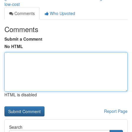
low-cost
Comments
Who Upvoted
Comments
Submit a Comment
No HTML
HTML is disabled
Report Page
Search