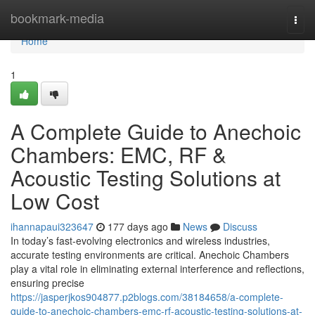
Home
bookmark-media
Togg
navi
Home
1
A Complete Guide to Anechoic
Chambers: EMC, RF &
Acoustic Testing Solutions at
Low Cost
ihannapaui323647
177 days ago
News
Discuss
In today’s fast-evolving electronics and wireless industries,
accurate testing environments are critical. Anechoic Chambers
play a vital role in eliminating external interference and reflections,
ensuring precise
https://jasperjkos904877.p2blogs.com/38184658/a-complete-
guide-to-anechoic-chambers-emc-rf-acoustic-testing-solutions-at-