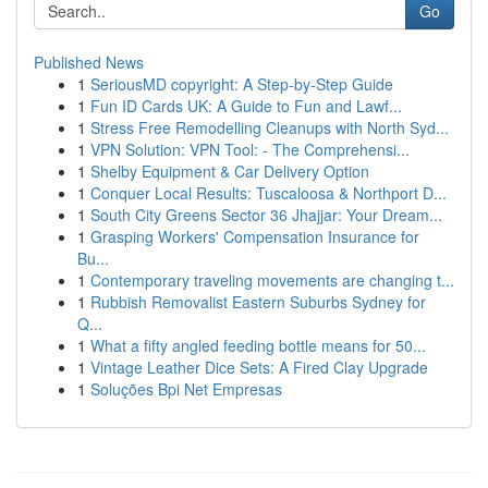
Go
Published News
1
SeriousMD copyright: A Step-by-Step Guide
1
Fun ID Cards UK: A Guide to Fun and Lawf...
1
Stress Free Remodelling Cleanups with North Syd...
1
VPN Solution: VPN Tool: - The Comprehensi...
1
Shelby Equipment & Car Delivery Option
1
Conquer Local Results: Tuscaloosa & Northport D...
1
South City Greens Sector 36 Jhajjar: Your Dream...
1
Grasping Workers' Compensation Insurance for
Bu...
1
Contemporary traveling movements are changing t...
1
Rubbish Removalist Eastern Suburbs Sydney for
Q...
1
What a fifty angled feeding bottle means for 50...
1
Vintage Leather Dice Sets: A Fired Clay Upgrade
1
Soluções Bpi Net Empresas