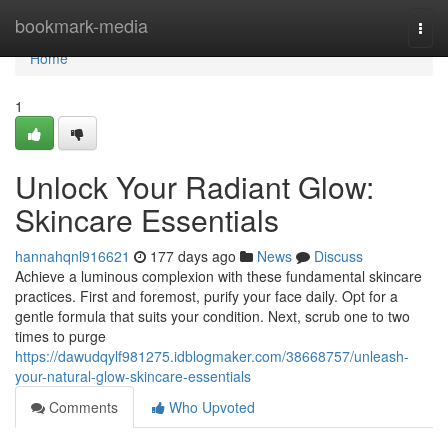
Home
bookmark-media
Togg
navi
Home
1
Unlock Your Radiant Glow:
Skincare Essentials
hannahqnl916621
177 days ago
News
Discuss
Achieve a luminous complexion with these fundamental skincare
practices. First and foremost, purify your face daily. Opt for a
gentle formula that suits your condition. Next, scrub one to two
times to purge
https://dawudqylf981275.idblogmaker.com/38668757/unleash-
your-natural-glow-skincare-essentials
Comments
Who Upvoted