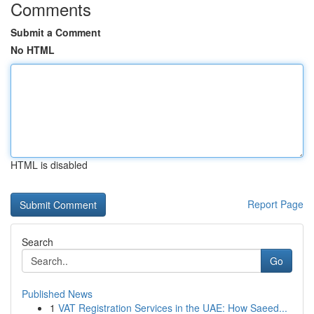
Comments
Submit a Comment
No HTML
HTML is disabled
Report Page
Search
Go
Published News
1
VAT Registration Services in the UAE: How Saeed...