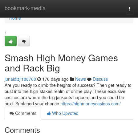
Home
bookmark-media
Togg
navi
Home
1
Smash High Money Games
and Rack Big
junaidlzji188708
176 days ago
News
Discuss
Are you ready to climb the heights of success? Then get ready to
bust into the high-stakes realm of online play. These exclusive
casinos are where the big jackpots happen, and you could be
next. Snatched your chance
https://highmoneycasinos.com/
Comments
Who Upvoted
Comments