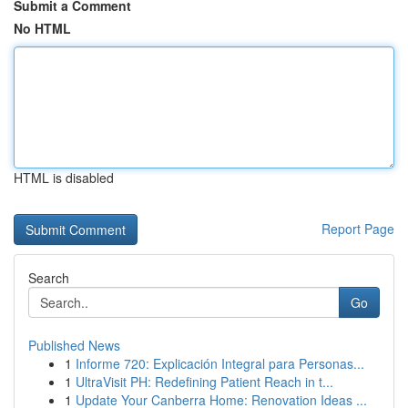
Submit a Comment
No HTML
HTML is disabled
Report Page
Search
Go
Published News
1
Informe 720: Explicación Integral para Personas...
1
UltraVisit PH: Redefining Patient Reach in t...
1
Update Your Canberra Home: Renovation Ideas ...