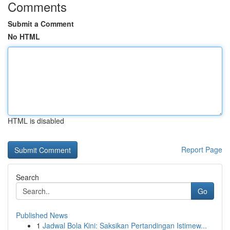
Comments
Submit a Comment
No HTML
HTML is disabled
Report Page
Search
Go
Published News
1
Jadwal Bola Kini: Saksikan Pertandingan Istimew...