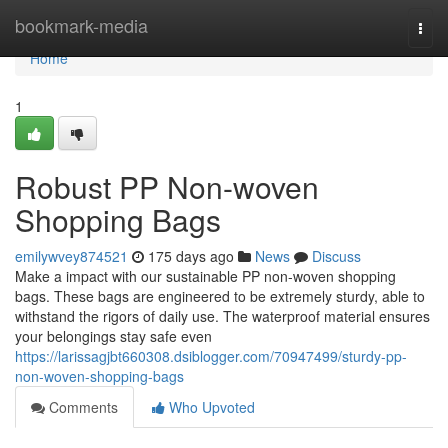
Home
bookmark-media
Togg
navi
Home
1
Robust PP Non-woven
Shopping Bags
emilywvey874521
175 days ago
News
Discuss
Make a impact with our sustainable PP non-woven shopping
bags. These bags are engineered to be extremely sturdy, able to
withstand the rigors of daily use. The waterproof material ensures
your belongings stay safe even
https://larissagjbt660308.dsiblogger.com/70947499/sturdy-pp-
non-woven-shopping-bags
Comments
Who Upvoted