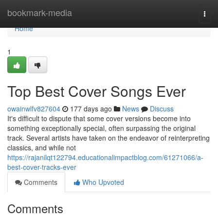
Home
bookmark-media
Togg
navi
Home
1
Top Best Cover Songs Ever
owainwlfv827604
177 days ago
News
Discuss
It's difficult to dispute that some cover versions become into
something exceptionally special, often surpassing the original
track. Several artists have taken on the endeavor of reinterpreting
classics, and while not
https://rajanilqt122794.educationalimpactblog.com/61271066/a-
best-cover-tracks-ever
Comments
Who Upvoted
Comments