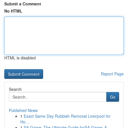
Submit a Comment
No HTML
HTML is disabled
Report Page
Search
Go
Published News
1
Exact Same Day Rubbish Removal Liverpool for
Ho...
1
SA Game: The Ultimate Guide forSA Game: A