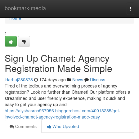
Home
bookmark-media
Togg
navi
Home
1
Sign Up Chamet: Agency
Registration Made Simple
idarhuj280878
174 days ago
News
Discuss
Tired of the tedious and overwhelming process of agency
registration? Look no further than Chamet! Our platform offers a
streamlined and user-friendly experience, making it quick and
easy to get your agency up and
https://alyshasrco967056.bloggerchest.com/40013285/get-
involved-chamet-agency-registration-made-easy
Comments
Who Upvoted