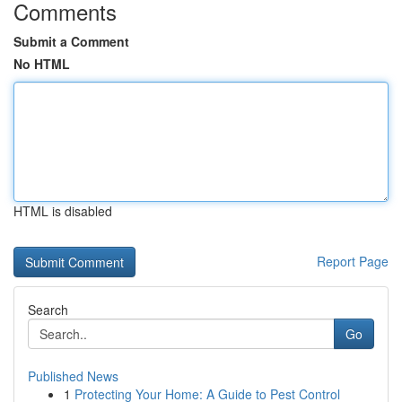
Comments
Submit a Comment
No HTML
HTML is disabled
Report Page
Search
Go
Published News
1
Protecting Your Home: A Guide to Pest Control