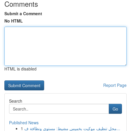
Comments
Submit a Comment
No HTML
HTML is disabled
Report Page
Search
Go
Published News
1
محل تنظيف موكيت بخميس مشيط: مستوى ونظافة ف...