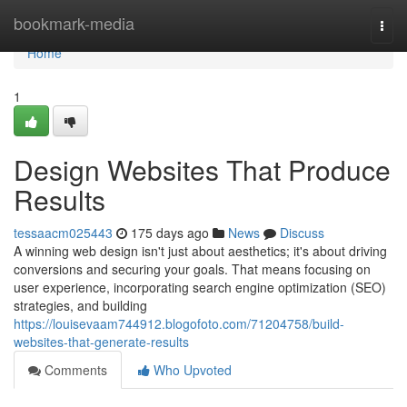
Home
bookmark-media
Togg
navi
Home
1
Design Websites That Produce
Results
tessaacm025443
175 days ago
News
Discuss
A winning web design isn't just about aesthetics; it's about driving
conversions and securing your goals. That means focusing on
user experience, incorporating search engine optimization (SEO)
strategies, and building
https://louisevaam744912.blogofoto.com/71204758/build-
websites-that-generate-results
Comments
Who Upvoted