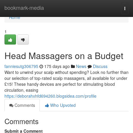
Home
bookmark-media
Togg
navi
Home
1
Head Massagers on a Budget
fanniesutg306795
175 days ago
News
Discuss
Want to unwind your scalp without spending? Look no further than
our selection of top-rated scalp massagers, all available for under
£15! These handy devices are perfect for stimulating blood
circulation, easing
https://deborahxhfd694260.blogsidea.com/profile
Comments
Who Upvoted
Comments
Submit a Comment