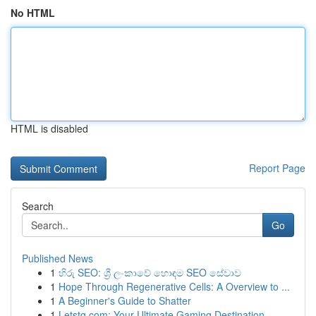
No HTML
HTML is disabled
Report Page
Search
Go
Published News
1
හිරු SEO: ශ්‍රී ලංකාවේ හොඳම SEO සේවාව
1
Hope Through Regenerative Cells: A Overview to ...
1
A Beginner's Guide to Shatter
1
Letstg.com: Your Ultimate Gaming Destination