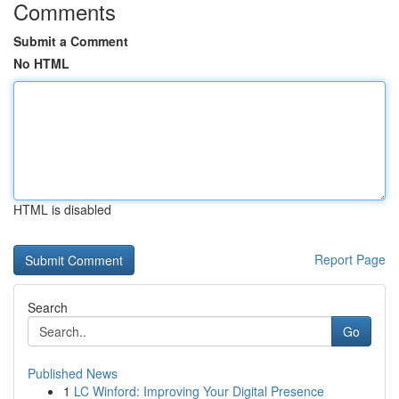
Comments
Submit a Comment
No HTML
HTML is disabled
Report Page
Search
Go
Published News
1
LC Winford: Improving Your Digital Presence