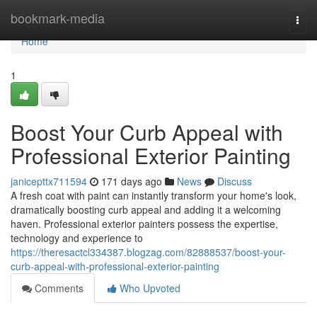
Home
bookmark-media
Togg
navi
Home
1
Boost Your Curb Appeal with
Professional Exterior Painting
janicepttx711594
171 days ago
News
Discuss
A fresh coat with paint can instantly transform your home's look,
dramatically boosting curb appeal and adding it a welcoming
haven. Professional exterior painters possess the expertise,
technology and experience to
https://theresactcl334387.blogzag.com/82888537/boost-your-
curb-appeal-with-professional-exterior-painting
Comments
Who Upvoted