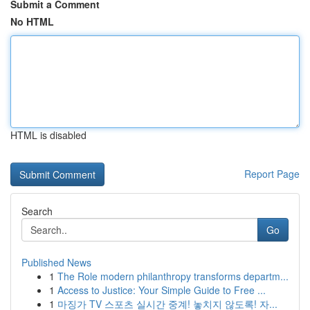
Submit a Comment
No HTML
HTML is disabled
Report Page
Search
Go
Published News
1
The Role modern philanthropy transforms departm...
1
Access to Justice: Your Simple Guide to Free ...
1
마징가 TV 스포츠 실시간 중계! 놓치지 않도록! 자...