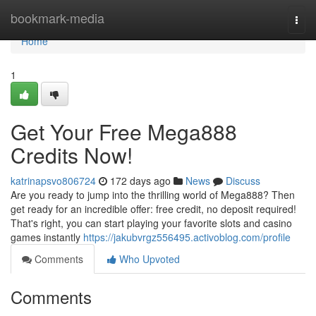
Home
bookmark-media
Togg
navi
Home
1
Get Your Free Mega888
Credits Now!
katrinapsvo806724
172 days ago
News
Discuss
Are you ready to jump into the thrilling world of Mega888? Then
get ready for an incredible offer: free credit, no deposit required!
That's right, you can start playing your favorite slots and casino
games instantly
https://jakubvrgz556495.activoblog.com/profile
Comments
Who Upvoted
Comments