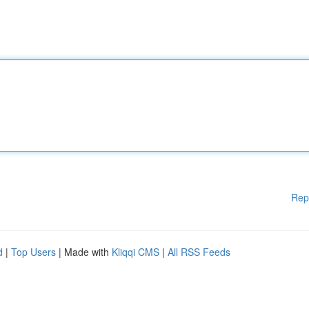
Rep
d
|
Top Users
| Made with
Kliqqi CMS
|
All RSS Feeds