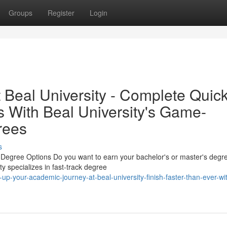
Groups
Register
Login
 Beal University - Complete Quic
s With Beal University's Game-
rees
s
Degree Options Do you want to earn your bachelor's or master's degre
ty specializes in fast-track degree
p-your-academic-journey-at-beal-university-finish-faster-than-ever-wi