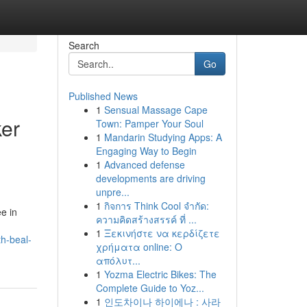
Search
Go
Published News
1
Sensual Massage Cape
ker
Town: Pamper Your Soul
1
Mandarin Studying Apps: A
Engaging Way to Begin
1
Advanced defense
developments are driving
unpre...
1
กิจการ Think Cool จำกัด:
e in
ความคิดสร้างสรรค์ ที่ ...
1
Ξεκινήστε να κερδίζετε
th-beal-
χρήματα online: Ο
απόλυτ...
1
Yozma Electric Bikes: The
Complete Guide to Yoz...
1
인도차이나 하이에나 : 사라