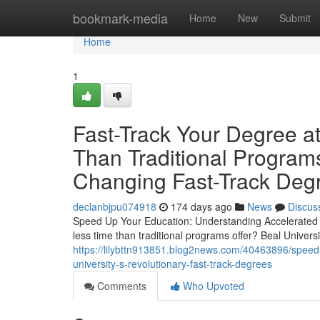
Home
bookmark-media
Home
New
Submit
Home
1
Fast-Track Your Degree at
Than Traditional Program
Changing Fast-Track Deg
declanbjpu074918
174 days ago
News
Discus
Speed Up Your Education: Understanding Accelerated 
less time than traditional programs offer? Beal Universi
https://lilybttn913851.blog2news.com/40463896/speed-u
university-s-revolutionary-fast-track-degrees
Comments
Who Upvoted