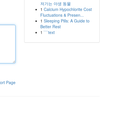
져가는 야생 동물
1
Calcium Hypochlorite Cost
Fluctuations & Presen...
1
Sleeping Pills: A Guide to
Better Rest
1
```text
ort Page