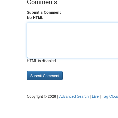
Comments
Submit a Comment
No HTML
HTML is disabled
Copyright © 2026 |
Advanced Search
|
Live
|
Tag Clou