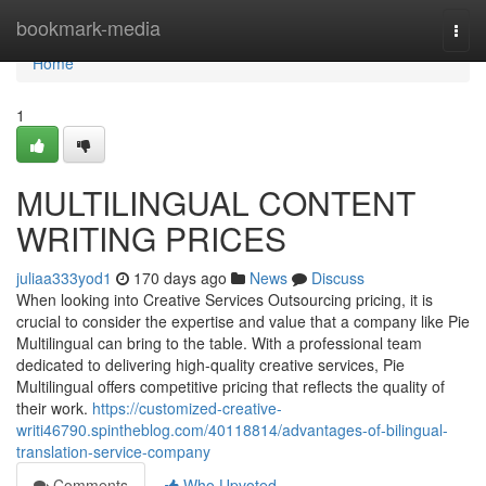
Home
bookmark-media
Togg
navi
Home
1
MULTILINGUAL CONTENT
WRITING PRICES
juliaa333yod1
170 days ago
News
Discuss
When looking into Creative Services Outsourcing pricing, it is
crucial to consider the expertise and value that a company like Pie
Multilingual can bring to the table. With a professional team
dedicated to delivering high-quality creative services, Pie
Multilingual offers competitive pricing that reflects the quality of
their work.
https://customized-creative-
writi46790.spintheblog.com/40118814/advantages-of-bilingual-
translation-service-company
Comments
Who Upvoted