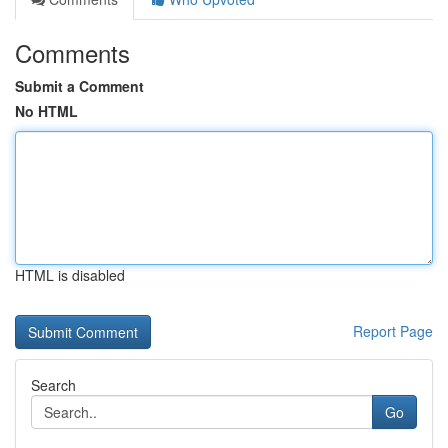
Comments
Submit a Comment
No HTML
HTML is disabled
Report Page
Search
Go