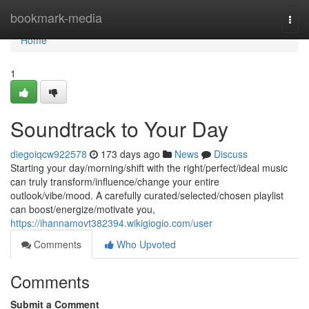
Home
bookmark-media
Togg
navi
Home
1
Soundtrack to Your Day
diegoiqcw922578
173 days ago
News
Discuss
Starting your day/morning/shift with the right/perfect/ideal music
can truly transform/influence/change your entire
outlook/vibe/mood. A carefully curated/selected/chosen playlist
can boost/energize/motivate you,
https://ihannamovt382394.wikigiogio.com/user
Comments
Who Upvoted
Comments
Submit a Comment