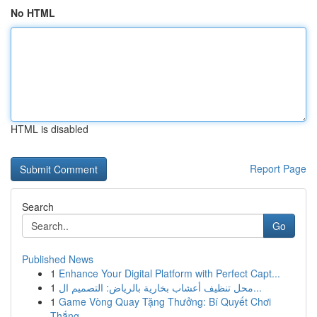
No HTML
HTML is disabled
Report Page
Search
Go
Published News
1
Enhance Your Digital Platform with Perfect Capt...
1
محل تنظيف أعشاب بخارية بالرياض: التصميم ال...
1
Game Vòng Quay Tặng Thưởng: Bí Quyết Chơi
Thắng