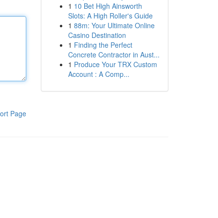
1
10 Bet High Ainsworth
Slots: A High Roller's Guide
1
88m: Your Ultimate Online
Casino Destination
1
Finding the Perfect
Concrete Contractor in Aust...
1
Produce Your TRX Custom
Account : A Comp...
ort Page