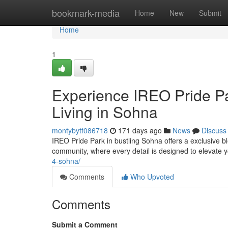
Home
bookmark-media
Home
New
Submit
Home
1
Experience IREO Pride Pa
Living in Sohna
montybytf086718
171 days ago
News
Discuss
IREO Pride Park in bustling Sohna offers a exclusive bl
community, where every detail is designed to elevate yo
4-sohna/
Comments
Who Upvoted
Comments
Submit a Comment