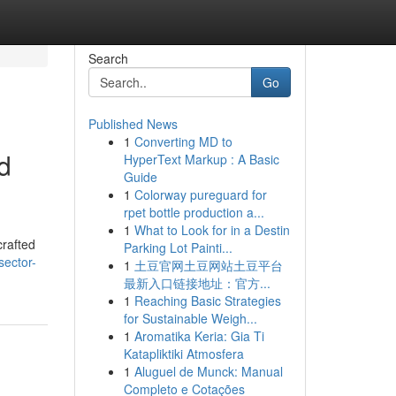
Search
Go
Published News
1
Converting MD to
d
HyperText Markup : A Basic
Guide
1
Colorway pureguard for
rpet bottle production a...
1
What to Look for in a Destin
crafted
Parking Lot Painti...
sector-
1
土豆官网土豆网站土豆平台
最新入口链接地址：官方...
1
Reaching Basic Strategies
for Sustainable Weigh...
1
Aromatika Keria: Gia Ti
Katapliktiki Atmosfera
1
Aluguel de Munck: Manual
Completo e Cotações