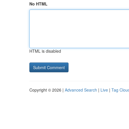
No HTML
HTML is disabled
Copyright © 2026 |
Advanced Search
|
Live
|
Tag Clou