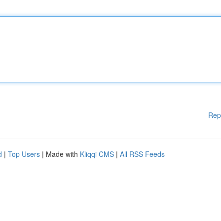
Rep
d
|
Top Users
| Made with
Kliqqi CMS
|
All RSS Feeds