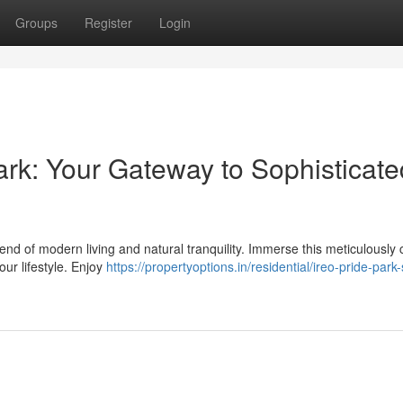
Groups
Register
Login
rk: Your Gateway to Sophisticate
end of modern living and natural tranquility. Immerse this meticulously 
ur lifestyle. Enjoy
https://propertyoptions.in/residential/ireo-pride-park-