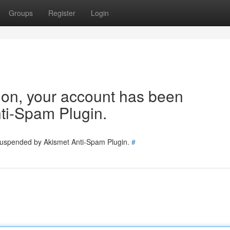
Groups
Register
Login
tion, your account has been
ti-Spam Plugin.
 suspended by Akismet Anti-Spam Plugin.
#