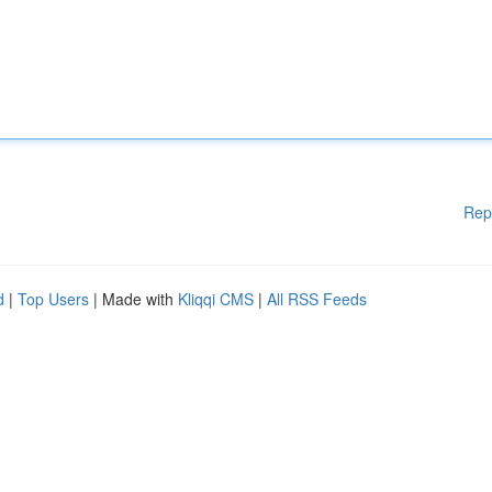
Rep
d
|
Top Users
| Made with
Kliqqi CMS
|
All RSS Feeds