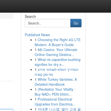
Search
Go
Published News
1
Choosing the Right 4G LTE
Modem: A Buyer's Guide
1
88i Casino: Your Ultimate
Online Gaming Destina...
1
What ris capacitive bushing
signifies for dry e...
1
המדריך המלא לשחזור מידע
מדיסק קשיח
1
White Turkey Varieties: A
Detailed Handbook
1
{Revitalize Your Vitality :
Buy NAD+ PEN 500m...
1
Professional Electrical
Upgrades from Electrica...
1
아네론 니스캡: 멀미 고생 끝,