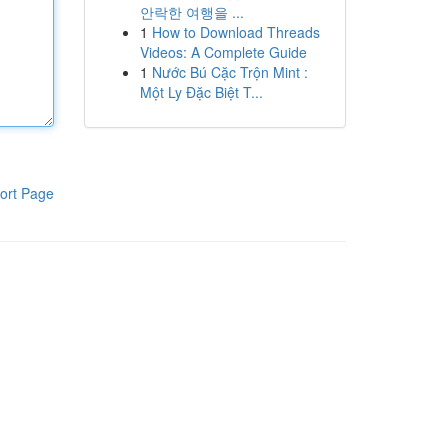
안락한 여행을 ...
1
How to Download Threads
Videos: A Complete Guide
1
Nước Bú Cặc Trộn Mint :
Một Ly Đặc Biệt T...
ort Page