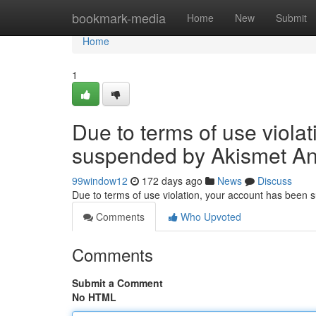
Home
bookmark-media
Home
New
Submit
Home
1
Due to terms of use viola
suspended by Akismet An
99window12
172 days ago
News
Discuss
Due to terms of use violation, your account has been
Comments
Who Upvoted
Comments
Submit a Comment
No HTML