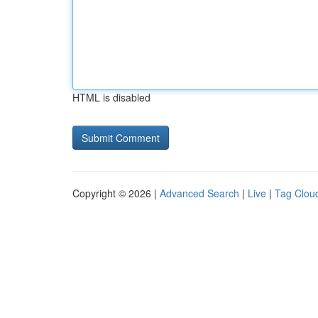
HTML is disabled
Copyright © 2026 |
Advanced Search
|
Live
|
Tag Clou