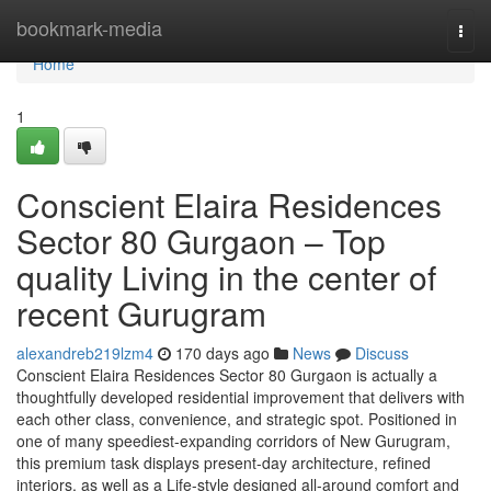
Home
bookmark-media
Togg
navi
Home
1
Conscient Elaira Residences
Sector 80 Gurgaon – Top
quality Living in the center of
recent Gurugram
alexandreb219lzm4
170 days ago
News
Discuss
Conscient Elaira Residences Sector 80 Gurgaon is actually a
thoughtfully developed residential improvement that delivers with
each other class, convenience, and strategic spot. Positioned in
one of many speediest-expanding corridors of New Gurugram,
this premium task displays present-day architecture, refined
interiors, as well as a Life-style designed all-around comfort and