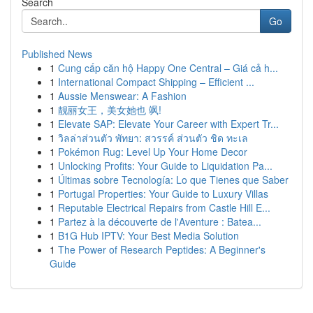
Search
Go
Published News
1
Cung cấp căn hộ Happy One Central – Giá cả h...
1
International Compact Shipping – Efficient ...
1
Aussie Menswear: A Fashion
1
靓丽女王，美女她也 飒!
1
Elevate SAP: Elevate Your Career with Expert Tr...
1
วิลล่าส่วนตัว พัทยา: สวรรค์ ส่วนตัว ชิด ทะเล
1
Pokémon Rug: Level Up Your Home Decor
1
Unlocking Profits: Your Guide to Liquidation Pa...
1
Últimas sobre Tecnología: Lo que Tienes que Saber
1
Portugal Properties: Your Guide to Luxury Villas
1
Reputable Electrical Repairs from Castle Hill E...
1
Partez à la découverte de l'Aventure : Batea...
1
B1G Hub IPTV: Your Best Media Solution
1
The Power of Research Peptides: A Beginner's
Guide