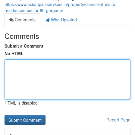
https://www.axiomplusservices.in/property/conscient-elaira-
residences-sector-80-gurgaon/
Comments
Who Upvoted
Comments
Submit a Comment
No HTML
HTML is disabled
Report Page