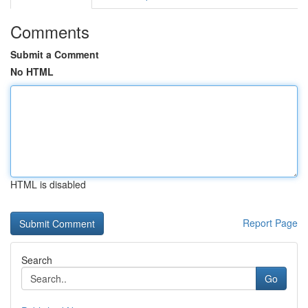
Comments
Submit a Comment
No HTML
HTML is disabled
Report Page
Search
Go