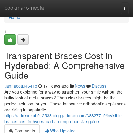
Home
bookmark-media
Togg
navi
Home
1
Transparent Braces Cost in
Hyderabad: A Comprehensive
Guide
tiannaooti946418
171 days ago
News
Discuss
Are you exploring for a way to straighten your smile without the
bulky look of metal braces? Then clear braces might be the
perfect solution for you. These innovative orthodontic appliances
are rising in popularity
https://adreadzpb912538.bloggadores.com/38827719/invisible-
braces-cost-in-hyderabad-a-comprehensive-guide
Comments
Who Upvoted