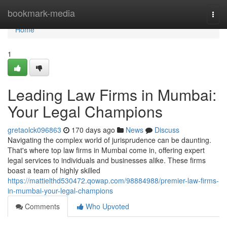
Home
bookmark-media
Togg
navi
Home
1
Leading Law Firms in Mumbai:
Your Legal Champions
gretaolck096863
170 days ago
News
Discuss
Navigating the complex world of jurisprudence can be daunting.
That's where top law firms in Mumbai come in, offering expert
legal services to individuals and businesses alike. These firms
boast a team of highly skilled
https://mattielthd530472.qowap.com/98884988/premier-law-firms-
in-mumbai-your-legal-champions
Comments
Who Upvoted