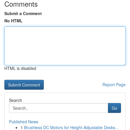
Comments
Submit a Comment
No HTML
HTML is disabled
Report Page
Search
Go
Published News
1
Brushless DC Motors for Height-Adjustable Desks...