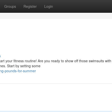
Groups
Register
Login
s
tart your fitness routine! Are you ready to show off those swimsuits with
hes. Start by setting some
ing-pounds-for-summer