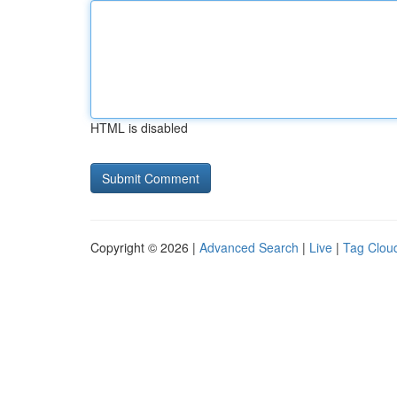
HTML is disabled
Copyright © 2026 |
Advanced Search
|
Live
|
Tag Clou