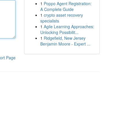
1
Poppo Agent Registration:
A Complete Guide
1
crypto asset recovery
specialists
1
Agile Learning Approaches:
Unlocking Possibilit...
1
Ridgefield, New Jersey
Benjamin Moore - Expert ...
ort Page