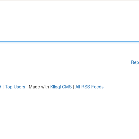
Rep
d
|
Top Users
| Made with
Kliqqi CMS
|
All RSS Feeds