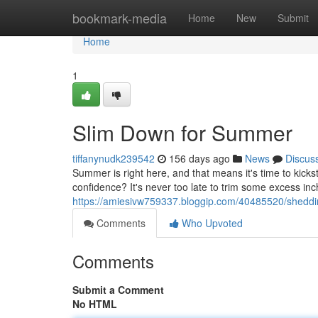
Home
bookmark-media
Home
New
Submit
Home
1
Slim Down for Summer
tiffanynudk239542
156 days ago
News
Discus
Summer is right here, and that means it's time to kicks
confidence? It's never too late to trim some excess inc
https://amiesivw759337.bloggip.com/40485520/shedd
Comments
Who Upvoted
Comments
Submit a Comment
No HTML