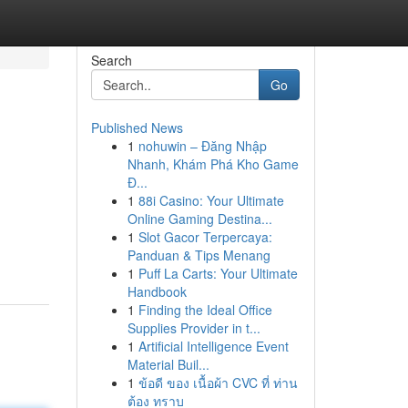
Search
Go
Published News
1
nohuwin – Đăng Nhập
Nhanh, Khám Phá Kho Game
Đ...
1
88i Casino: Your Ultimate
Online Gaming Destina...
1
Slot Gacor Terpercaya:
Panduan & Tips Menang
1
Puff La Carts: Your Ultimate
Handbook
1
Finding the Ideal Office
Supplies Provider in t...
1
Artificial Intelligence Event
Material Buil...
1
ข้อดี ของ เนื้อผ้า CVC ที่ ท่าน
ต้อง ทราบ