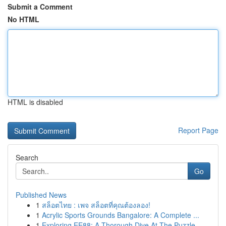
Submit a Comment
No HTML
HTML is disabled
Report Page
Search
Go
Published News
1
สล็อตไทย : เพจ สล็อตที่คุณต้องลอง!
1
Acrylic Sports Grounds Bangalore: A Complete ...
1
Exploring EE88: A Thorough Dive At The Puzzle