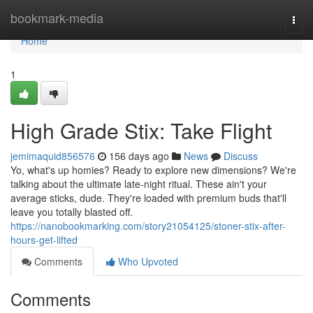
Home
bookmark-media
Togg
navi
Home
1
High Grade Stix: Take Flight
jemimaquid856576
156 days ago
News
Discuss
Yo, what's up homies? Ready to explore new dimensions? We're
talking about the ultimate late-night ritual. These ain't your
average sticks, dude. They're loaded with premium buds that'll
leave you totally blasted off.
https://nanobookmarking.com/story21054125/stoner-stix-after-
hours-get-lifted
Comments
Who Upvoted
Comments