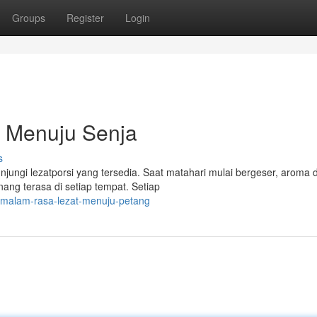
Groups
Register
Login
 Menuju Senja
s
njungi lezatporsi yang tersedia. Saat matahari mulai bergeser, aroma 
ng terasa di setiap tempat. Setiap
-malam-rasa-lezat-menuju-petang