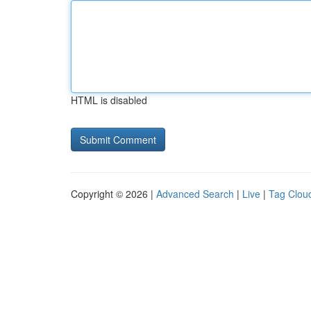
HTML is disabled
Copyright © 2026 |
Advanced Search
|
Live
|
Tag Clou