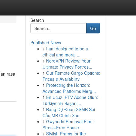
Search
Go
Published News
1
I am designed to be a
ethical and moral ...
1
NordVPN Review: Your
Ultimate Privacy Fortres...
1
Our Remote Cargo Options:
dan rasa
Prices & Availability
1
Protecting the Horizon:
Advanced Platforms Merg...
1
En Ucuz IPTV Abone Olun:
Türkiye'nin Başarıl...
1
Bảng Dự Đoán XSMB Soi
Cầu MB Chính Xác
1
Gwynedd Removal Firm :
Stress-Free House ...
1
Stylish Prams for the