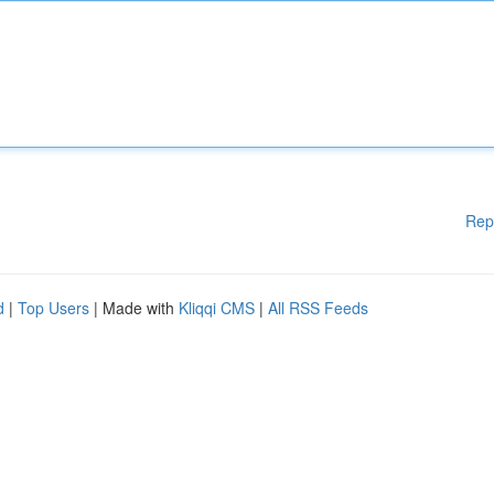
Rep
d
|
Top Users
| Made with
Kliqqi CMS
|
All RSS Feeds