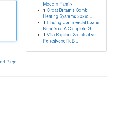
Modern Family
1
Great Britain's Combi
Heating Systems 2026:...
1
Finding Commercial Loans
Near You: A Complete G...
1
Villa Kapıları: Sanatsal ve
Fonksiyonellik B...
ort Page