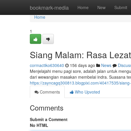
Home
bookmark-media
Home
New
Submit
Home
1
Siang Malam: Rasa Lezat
cormactiko630640
156 days ago
News
Discus
Menjelajahi menu pagi sore, adalah jalan untuk mengu
dari wewangian masakan membelai indra. Suasana tena
https://zayncagq300813.blogpixi.com/40417535/siang
Comments
Who Upvoted
Comments
Submit a Comment
No HTML