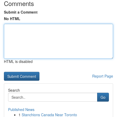
Comments
Submit a Comment
No HTML
HTML is disabled
Report Page
Search
Go
Published News
1
Stanchions Canada Near Toronto