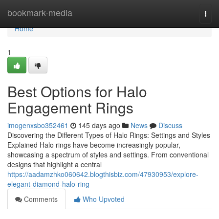
Home
bookmark-media
Togg
navi
Home
1
Best Options for Halo
Engagement Rings
imogenxsbo352461
145 days ago
News
Discuss
Discovering the Different Types of Halo Rings: Settings and Styles
Explained Halo rings have become increasingly popular,
showcasing a spectrum of styles and settings. From conventional
designs that highlight a central
https://aadamzhko060642.blogthisbiz.com/47930953/explore-
elegant-diamond-halo-ring
Comments
Who Upvoted