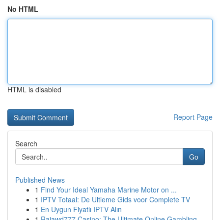
No HTML
HTML is disabled
Report Page
Search
Go
Published News
1
Find Your Ideal Yamaha Marine Motor on ...
1
IPTV Totaal: De Ultieme Gids voor Complete TV
1
En Uygun Fiyatlı IPTV Alın
1
Rajawd777 Casino: The Ultimate Online Gambling ...