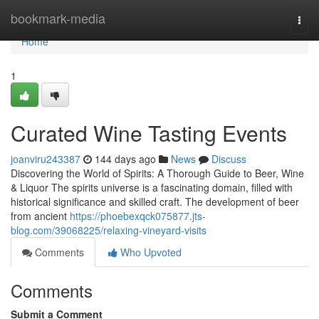
Home
bookmark-media
Togg
navi
Home
1
Curated Wine Tasting Events
joanviru243387
144 days ago
News
Discuss
Discovering the World of Spirits: A Thorough Guide to Beer, Wine
& Liquor The spirits universe is a fascinating domain, filled with
historical significance and skilled craft. The development of beer
from ancient
https://phoebexqck075877.jts-
blog.com/39068225/relaxing-vineyard-visits
Comments
Who Upvoted
Comments
Submit a Comment