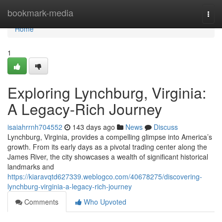
Home
bookmark-media
Togg
navi
Home
1
Exploring Lynchburg, Virginia:
A Legacy-Rich Journey
isaiahrrnh704552
143 days ago
News
Discuss
Lynchburg, Virginia, provides a compelling glimpse into America’s
growth. From its early days as a pivotal trading center along the
James River, the city showcases a wealth of significant historical
landmarks and
https://kiaravqtd627339.weblogco.com/40678275/discovering-
lynchburg-virginia-a-legacy-rich-journey
Comments
Who Upvoted