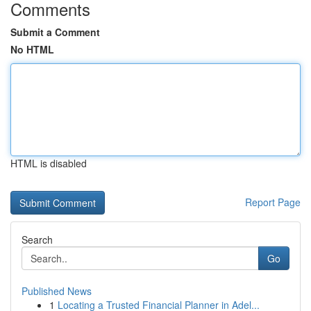
Comments
Submit a Comment
No HTML
HTML is disabled
Report Page
Search
Go
Published News
1
Locating a Trusted Financial Planner in Adel...