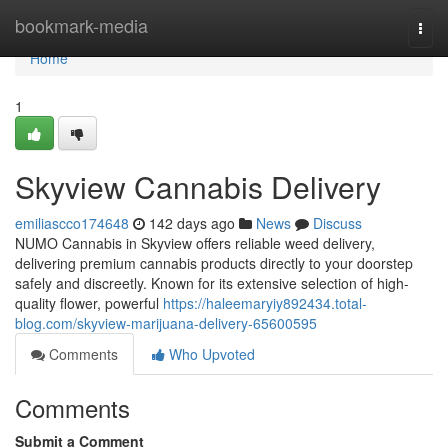
Home
bookmark-media
Togg
navi
Home
1
Skyview Cannabis Delivery
emiliascco174648
142 days ago
News
Discuss
NUMO Cannabis in Skyview offers reliable weed delivery,
delivering premium cannabis products directly to your doorstep
safely and discreetly. Known for its extensive selection of high-
quality flower, powerful
https://haleemaryiy892434.total-
blog.com/skyview-marijuana-delivery-65600595
Comments
Who Upvoted
Comments
Submit a Comment