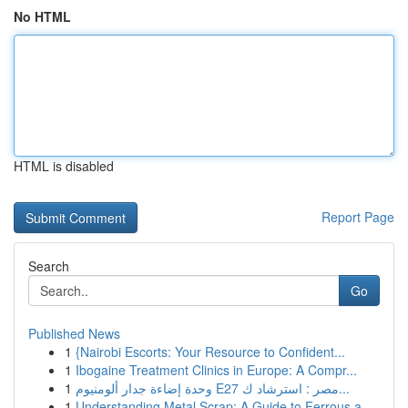
No HTML
HTML is disabled
Report Page
Search
Go
Published News
1
{Nairobi Escorts: Your Resource to Confident...
1
Ibogaine Treatment Clinics in Europe: A Compr...
1
وحدة إضاءة جدار ألومنيوم E27 مصر : استرشاد ك...
1
Understanding Metal Scrap: A Guide to Ferrous a...