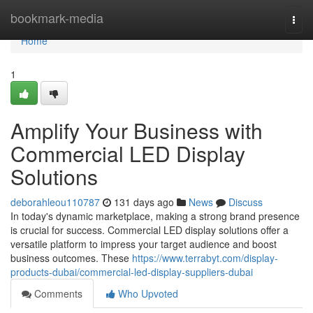
Home
bookmark-media
Togg
navi
Home
1
Amplify Your Business with
Commercial LED Display
Solutions
deborahleou110787
131 days ago
News
Discuss
In today's dynamic marketplace, making a strong brand presence
is crucial for success. Commercial LED display solutions offer a
versatile platform to impress your target audience and boost
business outcomes. These
https://www.terrabyt.com/display-
products-dubai/commercial-led-display-suppliers-dubai
Comments
Who Upvoted