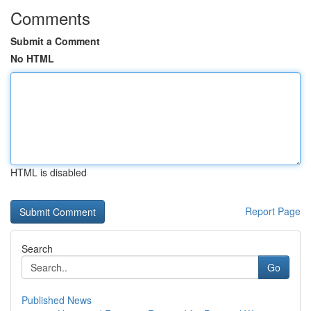
Comments
Submit a Comment
No HTML
HTML is disabled
Report Page
Search
Go
Published News