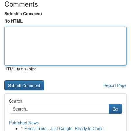
Comments
Submit a Comment
No HTML
HTML is disabled
Report Page
Search
Go
Published News
1
Finest Trout - Just Caught, Ready to Cook!