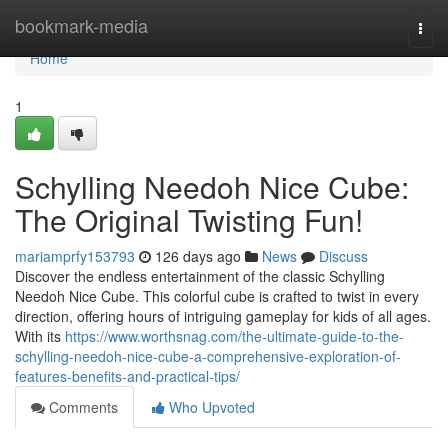
Home
bookmark-media
Togg
navi
Home
1
Schylling Needoh Nice Cube:
The Original Twisting Fun!
mariamprfy153793
126 days ago
News
Discuss
Discover the endless entertainment of the classic Schylling
Needoh Nice Cube. This colorful cube is crafted to twist in every
direction, offering hours of intriguing gameplay for kids of all ages.
With its
https://www.worthsnag.com/the-ultimate-guide-to-the-
schylling-needoh-nice-cube-a-comprehensive-exploration-of-
features-benefits-and-practical-tips/
Comments
Who Upvoted