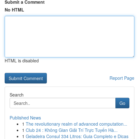
Submit a Comment
No HTML
HTML is disabled
Report Page
Search
Go
Published News
1
The revolutionary realm of advanced computation...
1
Club 24 : Không Gian Giải Trí Trực Tuyến Hà...
1
Geladeira Consul 334 Litros: Guia Completo e Dicas