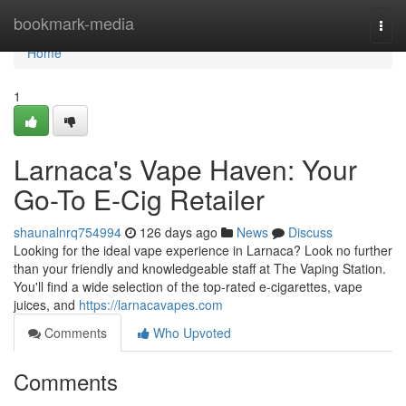
Home
bookmark-media
Togg
navi
Home
1
Larnaca's Vape Haven: Your
Go-To E-Cig Retailer
shaunalnrq754994
126 days ago
News
Discuss
Looking for the ideal vape experience in Larnaca? Look no further
than your friendly and knowledgeable staff at The Vaping Station.
You'll find a wide selection of the top-rated e-cigarettes, vape
juices, and
https://larnacavapes.com
Comments
Who Upvoted
Comments