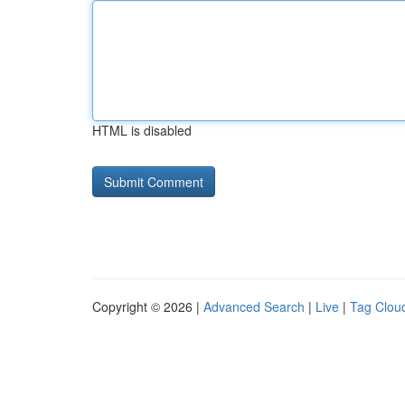
HTML is disabled
Copyright © 2026 |
Advanced Search
|
Live
|
Tag Clou