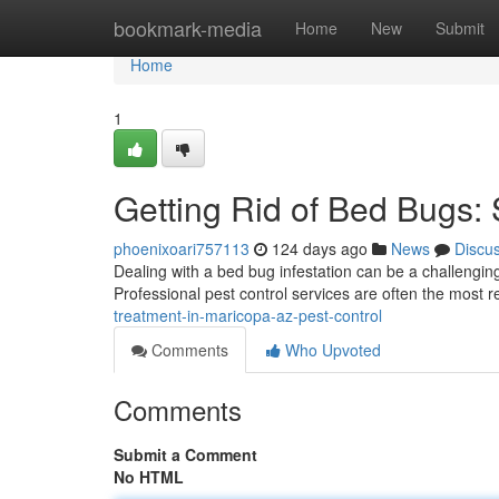
Home
bookmark-media
Home
New
Submit
Home
1
Getting Rid of Bed Bugs: 
phoenixoari757113
124 days ago
News
Discu
Dealing with a bed bug infestation can be a challenging 
Professional pest control services are often the most r
treatment-in-maricopa-az-pest-control
Comments
Who Upvoted
Comments
Submit a Comment
No HTML