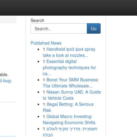
Search
Go
Published News
1
Handheld ipx3 ipx4 spray
take a look at nozzles...
1
Essential digital
photography techniques for
ca...
able.
1
Boost Your SMM Business:
ed-bug-
The Ultimate Wholesale...
1
Nissan Sunny UAE: A Guide
to Vehicle Costs
1
Illegal Betting: A Serious
Risk
1
Global Macro Investing:
Navigating Economic Shifts
1
חשפנית: מדריך מקיף לעולם
הבלוז