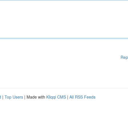
Rep
d
|
Top Users
| Made with
Kliqqi CMS
|
All RSS Feeds