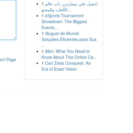
1
احصل على سمارترز: باب عالم
الألعاب والمحتو...
1
eSports Tournament
Showdown: The Biggest
Events...
1
Aluguel de Munck:
Soluções Eficientes para Sua
...
1
88m: What You Need to
Know About This Online Ca...
ort Page
1
Carl Zeiss Conquest: An
Era of Exact Vision