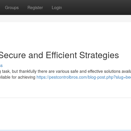
Groups
Register
Login
Secure and Efficient Strategies
ss
task, but thankfully there are various safe and effective solutions avail
eliable for achieving
https://pestcontrolbros.com/blog-post.php?slug=b