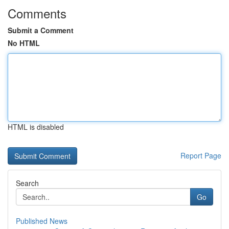
Comments
Submit a Comment
No HTML
HTML is disabled
Report Page
Search
Go
Published News