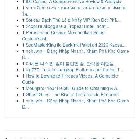
1
88i Casino: A Comprehensive Review & Analysis
1
ระบบจัดการแขกงานแต่งงาน: ลดความยุ่งยาก จัดงาน
ได...
1
Soi cầu Bạch Thủ Lô 2 Nháy VIP Xiên Đề: Phâ...
1
Scoprire alloggiare a Tropea: Hotel, adat...
1
Perusahaan Cosmar Memberikan Solusi
Customisasi...
1
SeoMasterKing ile Backlink Paketleri 2026 Kapsa...
1
nohuwin – Đăng Nhập Nhanh, Khám Phá Kho Game
Đ...
1
아네론 니스캡: 멀미 불편함 끝, 안락한 여행을 ...
1
big777: Tutorial Lengkap Platform Judi Daring T...
1
How to Download Threads Videos: A Complete
Guide
1
Mounjaro: Your Helpful Guide to Obtaining & A...
1
Ghost Guns: The Rise of Untraceable Firearms
1
nohuwin – Đăng Nhập Nhanh, Khám Phá Kho Game
Đ...