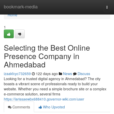
Home
bookmark-media
Togg
navi
Home
1
Selecting the Best Online
Presence Company in
Ahmedabad
izaakfcyc732659
122 days ago
News
Discuss
Looking for a trusted digital agency in Ahmedabad? The city
boasts a vibrant scene of professionals ready to build your
website. Whether you need a simple brochure site or a complex
e-commerce solution, several firms
https://larissaewbx688410.governor-wiki.com/user
Comments
Who Upvoted