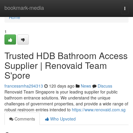
Home
bookmark-media
Togg
navi
Home
1
Trusted HDB Bathroom Access
Supplier | Renovaid Team
S'pore
francessmha294313
120 days ago
News
Discuss
Renovaid Team Singapore is your leading supplier for public
bathroom entrance solutions. We understand the unique
challenges of government properties, and provide a wide range of
robust restroom entries intended to
https://www.renovaid.com.sg
Comments
Who Upvoted