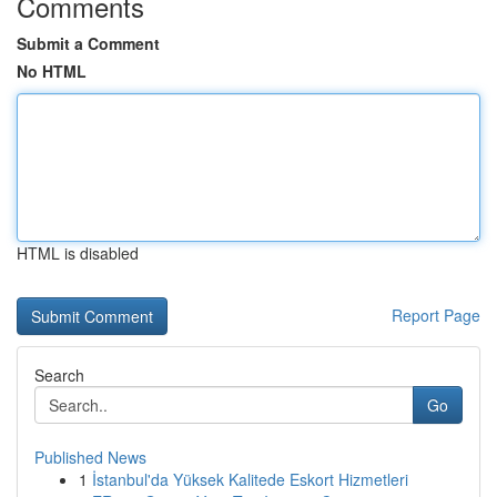
Comments
Submit a Comment
No HTML
HTML is disabled
Report Page
Search
Go
Published News
1
İstanbul'da Yüksek Kalitede Eskort Hizmetleri