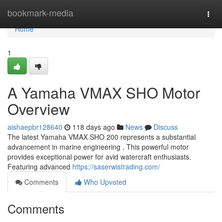
Home
bookmark-media
Togg
navi
Home
1
A Yamaha VMAX SHO Motor
Overview
aishaepbr128640
118 days ago
News
Discuss
The latest Yamaha VMAX SHO 200 represents a substantial
advancement in marine engineering . This powerful motor
provides exceptional power for avid watercraft enthusiasts.
Featuring advanced
https://saserwistrading.com/
Comments
Who Upvoted
Comments