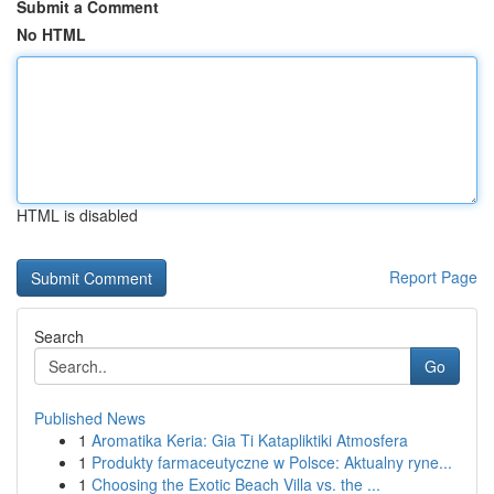
Submit a Comment
No HTML
HTML is disabled
Report Page
Search
Go
Published News
1
Aromatika Keria: Gia Ti Katapliktiki Atmosfera
1
Produkty farmaceutyczne w Polsce: Aktualny ryne...
1
Choosing the Exotic Beach Villa vs. the ...