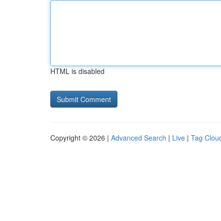
HTML is disabled
Copyright © 2026 |
Advanced Search
|
Live
|
Tag Clou