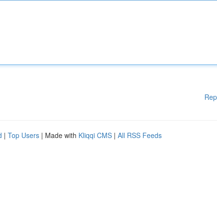
Rep
d
|
Top Users
| Made with
Kliqqi CMS
|
All RSS Feeds