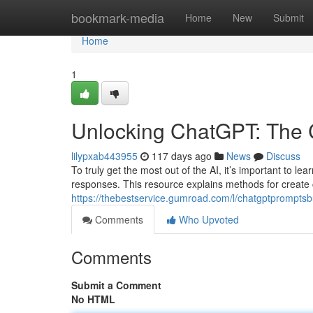
Home
bookmark-media
Home
New
Submit
Home
1
Unlocking ChatGPT: The 
lilypxab443955
117 days ago
News
Discuss
To truly get the most out of the AI, it’s important to lea
responses. This resource explains methods for create c
https://thebestservice.gumroad.com/l/chatgptprompts
Comments
Who Upvoted
Comments
Submit a Comment
No HTML