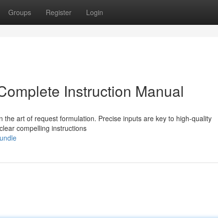
Groups
Register
Login
Complete Instruction Manual
rn the art of request formulation. Precise inputs are key to high-quality
lear compelling instructions
bundle