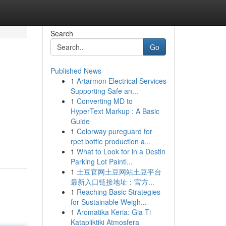
Search
Go
Published News
1
Artarmon Electrical Services
Supporting Safe an...
1
Converting MD to
HyperText Markup : A Basic
Guide
1
Colorway pureguard for
rpet bottle production a...
1
What to Look for in a Destin
Parking Lot Painti...
1
土豆官网土豆网站土豆平台
最新入口链接地址：官方...
1
Reaching Basic Strategies
for Sustainable Weigh...
1
Aromatika Keria: Gia Ti
Katapliktiki Atmosfera