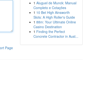
1
Aluguel de Munck: Manual
Completo e Cotações
1
10 Bet High Ainsworth
Slots: A High Roller's Guide
1
88m: Your Ultimate Online
Casino Destination
1
Finding the Perfect
Concrete Contractor in Aust...
ort Page