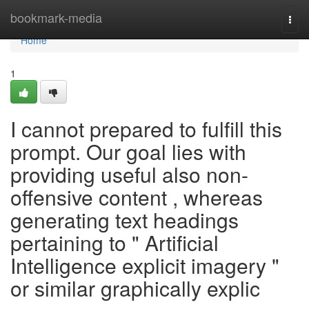
Home
bookmark-media
Togg
navi
Home
1
I cannot prepared to fulfill this
prompt. Our goal lies with
providing useful also non-
offensive content , whereas
generating text headings
pertaining to " Artificial
Intelligence explicit imagery "
or similar graphically explic