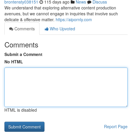
brontensty038151
115 days ago
News
Discuss
We understand that exploring alternative content production
avenues, but we cannot engage in inquiries that involve such
delicate & offensive matter.
https://aipornly.com
Comments
Who Upvoted
Comments
Submit a Comment
No HTML
HTML is disabled
Report Page