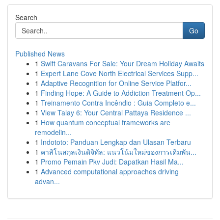
Search
Go
Published News
1
Swift Caravans For Sale: Your Dream Holiday Awaits
1
Expert Lane Cove North Electrical Services Supp...
1
Adaptive Recognition for Online Service Platfor...
1
Finding Hope: A Guide to Addiction Treatment Op...
1
Treinamento Contra Incêndio : Guia Completo e...
1
View Talay 6: Your Central Pattaya Residence ...
1
How quantum conceptual frameworks are
remodelin...
1
Indototo: Panduan Lengkap dan Ulasan Terbaru
1
คาสิโนสกุลเงินดิจิทัล: แนวโน้มใหม่ของการเดิมพัน...
1
Promo Pemain Pkv Judi: Dapatkan Hasil Ma...
1
Advanced computational approaches driving
advan...