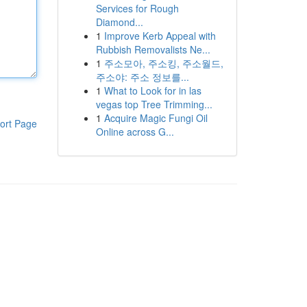
Services for Rough
Diamond...
1
Improve Kerb Appeal with
Rubbish Removalists Ne...
1
주소모아, 주소킹, 주소월드,
주소야: 주소 정보를...
1
What to Look for in las
vegas top Tree Trimming...
1
Acquire Magic Fungi Oil
ort Page
Online across G...