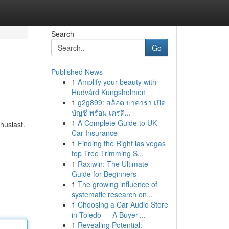
Search
Go
Published News
1
Amplify your beauty with
Hudvård Kungsholmen
1
g2g899: สล็อต บาคาร่า เปิด
บัญชี พร้อม เครดิ...
1
A Complete Guide to UK
husiast.
Car Insurance
1
Finding the Right las vegas
top Tree Trimming S...
1
Raxiwin: The Ultimate
Guide for Beginners
1
The growing influence of
systematic research on...
1
Choosing a Car Audio Store
in Toledo — A Buyer'...
1
Revealing Potential: