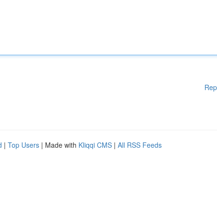
Rep
d
|
Top Users
| Made with
Kliqqi CMS
|
All RSS Feeds