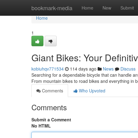
Home
bookmark-media
Home
New
Submit
Home
1
Giant Bikes: Your Definiti
kobiuhqv771534
114 days ago
News
Discuss
Searching for a dependable bicycle that can handle any
From mountain bikes to road bikes and everything in
Comments
Who Upvoted
Comments
Submit a Comment
No HTML