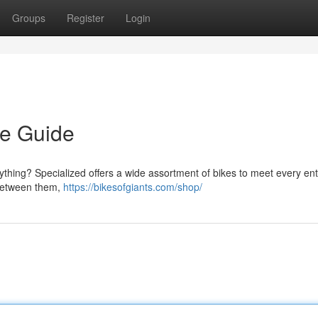
Groups
Register
Login
ve Guide
thing? Specialized offers a wide assortment of bikes to meet every ent
 between them,
https://bikesofgiants.com/shop/