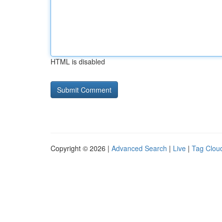
HTML is disabled
Copyright © 2026 |
Advanced Search
|
Live
|
Tag Clou