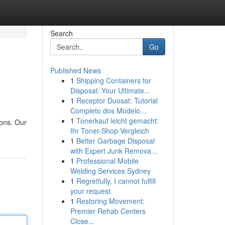
Search
Go
Published News
1
Shipping Containers for
Disposal: Your Ultimate...
1
Receptor Duosat: Tutorial
Completo dos Modelo...
1
Tonerkauf leicht gemacht:
ions. Our
Ihr Toner-Shop Vergleich
1
Better Garbage Disposal
with Expert Junk Remova...
1
Professional Mobile
Welding Services Sydney
1
Regretfully, I cannot fulfill
your request.
1
Restoring Movement:
Premier Rehab Centers
Close...