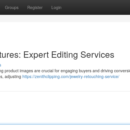
Groups
Register
Login
ures: Expert Editing Services
s
ng product images are crucial for engaging buyers and driving convers
s, adjusting
https://zenithclipping.com/jewelry-retouching-service/