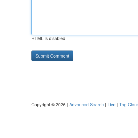
HTML is disabled
Copyright © 2026 |
Advanced Search
|
Live
|
Tag Clou