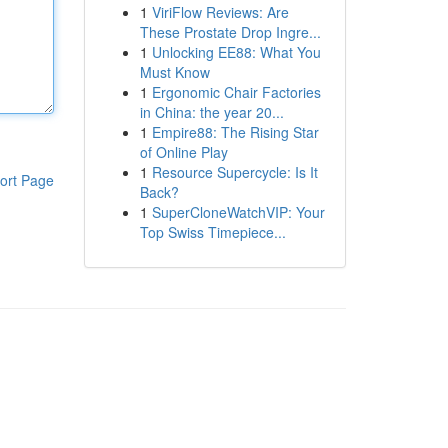
1
ViriFlow Reviews: Are
These Prostate Drop Ingre...
1
Unlocking EE88: What You
Must Know
1
Ergonomic Chair Factories
in China: the year 20...
1
Empire88: The Rising Star
of Online Play
1
Resource Supercycle: Is It
ort Page
Back?
1
SuperCloneWatchVIP: Your
Top Swiss Timepiece...