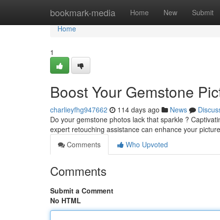
Home
bookmark-media
Home
New
Submit
Home
1
Boost Your Gemstone Pict
charlieyfhg947662
114 days ago
News
Discus
Do your gemstone photos lack that sparkle ? Captivati
expert retouching assistance can enhance your picture
Comments
Who Upvoted
Comments
Submit a Comment
No HTML