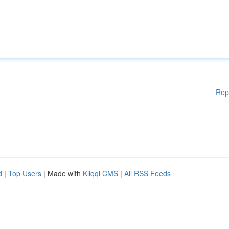
Rep
d
|
Top Users
| Made with
Kliqqi CMS
|
All RSS Feeds