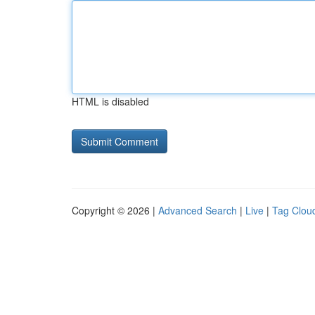
HTML is disabled
Copyright © 2026 |
Advanced Search
|
Live
|
Tag Clou