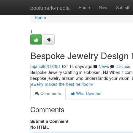
Home
bookmark-media
Home
New
Submit
Home
1
Bespoke Jewelry Design 
rajanoitd316351
114 days ago
News
Discuss
Bespoke Jewelry Crafting in Hoboken, NJ When it comes 
bespoke jewelry artisan who understands your vision. 
jewelry-makes-the-best-heirloom/
Comments
Who Upvoted
Comments
Submit a Comment
No HTML