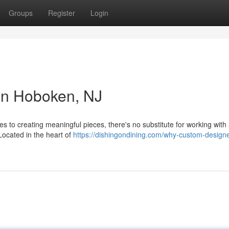
Groups
Register
Login
in Hoboken, NJ
to creating meaningful pieces, there's no substitute for working with a
Located in the heart of
https://dishingondining.com/why-custom-design