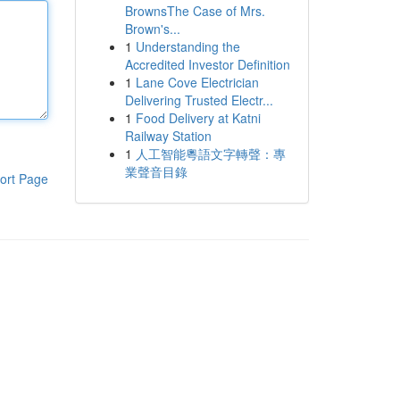
BrownsThe Case of Mrs.
Brown's...
1
Understanding the
Accredited Investor Definition
1
Lane Cove Electrician
Delivering Trusted Electr...
1
Food Delivery at Katni
Railway Station
1
人工智能粵語文字轉聲：專
業聲音目錄
ort Page