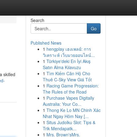
Search
Go
Published News
1
hengplay เฮงเพลย์: การ
วิเคราะห์ เว็บมวยออนไลน์...
1
Türkiye'deki En İyi Akış
Satın Alma Kılavuzu
1
Tìm Kiếm Căn Hộ Cho
 skilled
Thuê C-Sky View Giá Tốt
ed-
1
Racing Game Progression:
The Rules of the Road
1
Purchase Vapes Digitally
Australia: Your Co...
1
Thong Ke Lo MN Chinh Xác
Nhat Ngay Hôm Nay [...
1
Situs Judolku Slot: Tips &
Trik Mendapatk...
1
Mrs. Brown'sMrs.