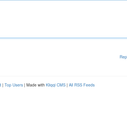
Rep
d
|
Top Users
| Made with
Kliqqi CMS
|
All RSS Feeds