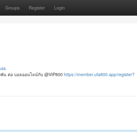
Groups
Register
Login
uss
เดิมพัน ต่อ บอลออนไลน์กับ @VIP800
https://member.ufa800.app/register?