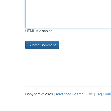
HTML is disabled
Copyright © 2026 |
Advanced Search
|
Live
|
Tag Clou