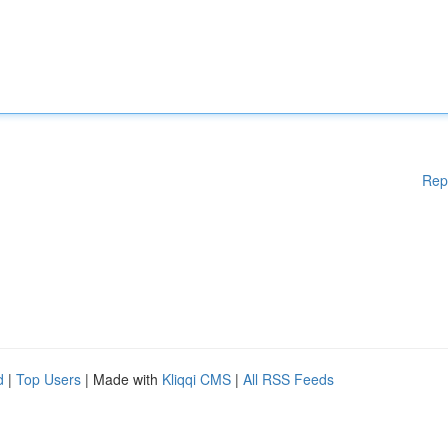
Rep
d
|
Top Users
| Made with
Kliqqi CMS
|
All RSS Feeds