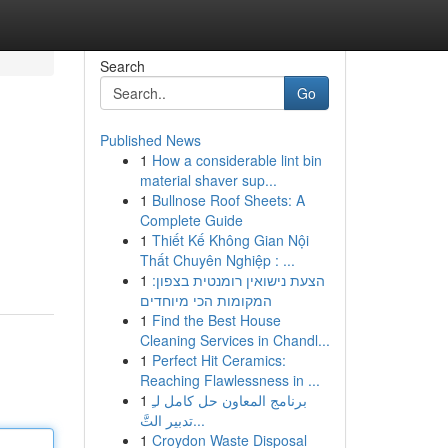
Search
Go
Published News
1
How a considerable lint bin
material shaver sup...
1
Bullnose Roof Sheets: A
Complete Guide
1
Thiết Kế Không Gian Nội
Thất Chuyên Nghiệp : ...
1
הצעת נישואין רומנטית בצפון:
המקומות הכי מיוחדים
1
Find the Best House
Cleaning Services in Chandl...
1
Perfect Hit Ceramics:
Reaching Flawlessness in ...
1
برنامج المعاون حل كامل لـِ
تدبير التَّ...
1
Croydon Waste Disposal