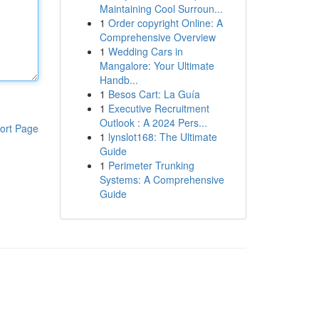
Maintaining Cool Surroun...
1
Order copyright Online: A
Comprehensive Overview
1
Wedding Cars in
Mangalore: Your Ultimate
Handb...
1
Besos Cart: La Guía
1
Executive Recruitment
Outlook : A 2024 Pers...
ort Page
1
lynslot168: The Ultimate
Guide
1
Perimeter Trunking
Systems: A Comprehensive
Guide