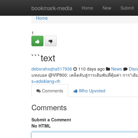
Home
bookmark-media
Home
New
Submit
Home
1
```text
deborahxqha517936
110 days ago
News
Disc
แทงบอล @VIP800: เคล็ดลับสู่การเดิมพันที่คุ้มค่า การ"
s=ads&lang=th
Comments
Who Upvoted
Comments
Submit a Comment
No HTML