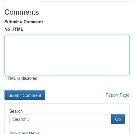
Comments
Submit a Comment
No HTML
HTML is disabled
Report Page
Search
Go
Published News