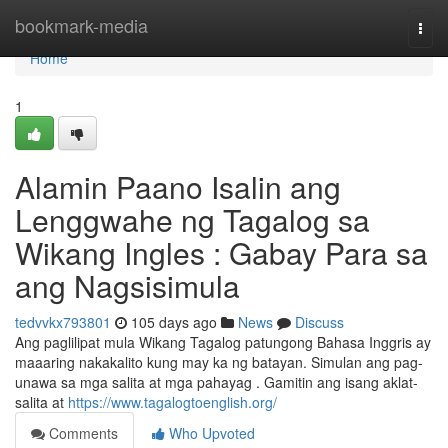
Home
bookmark-media
Togg
navi
Home
1
Alamin Paano Isalin ang
Lenggwahe ng Tagalog sa
Wikang Ingles : Gabay Para sa
ang Nagsisimula
tedvvkx793801
105 days ago
News
Discuss
Ang paglilipat mula Wikang Tagalog patungong Bahasa Inggris ay
maaaring nakakalito kung may ka ng batayan. Simulan ang pag-
unawa sa mga salita at mga pahayag . Gamitin ang isang aklat-
salita at
https://www.tagalogtoenglish.org/
Comments
Who Upvoted