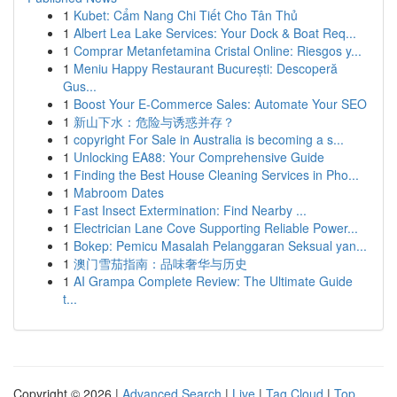
1
Kubet: Cẩm Nang Chi Tiết Cho Tân Thủ
1
Albert Lea Lake Services: Your Dock & Boat Req...
1
Comprar Metanfetamina Cristal Online: Riesgos y...
1
Meniu Happy Restaurant București: Descoperă
Gus...
1
Boost Your E-Commerce Sales: Automate Your SEO
1
新山下水：危险与诱惑并存？
1
copyright For Sale in Australia is becoming a s...
1
Unlocking EA88: Your Comprehensive Guide
1
Finding the Best House Cleaning Services in Pho...
1
Mabroom Dates
1
Fast Insect Extermination: Find Nearby ...
1
Electrician Lane Cove Supporting Reliable Power...
1
Bokep: Pemicu Masalah Pelanggaran Seksual yan...
1
澳门雪茄指南：品味奢华与历史
1
AI Grampa Complete Review: The Ultimate Guide
t...
Copyright © 2026 |
Advanced Search
|
Live
|
Tag Cloud
|
Top